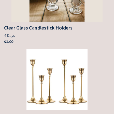
Clear Glass Candlestick Holders