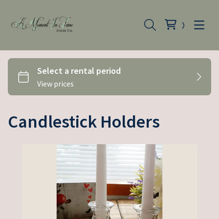
Candlestick Holders