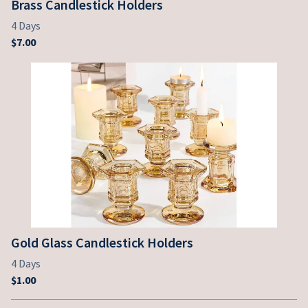
Brass Candlestick Holders
Gold Glass Candlestick Holders