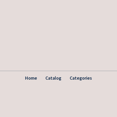
Home
Catalog
Categories