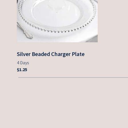
Silver Beaded Charger Plate