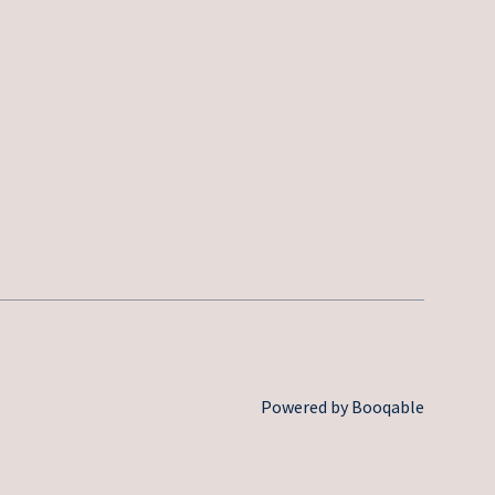
Powered by Booqable