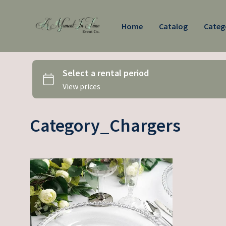
Home
Catalog
Categ
Category_Chargers