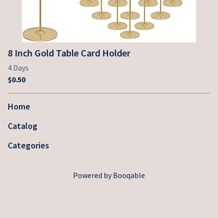
8 Inch Gold Table Card Holder
Home
Catalog
Categories
Powered by Booqable