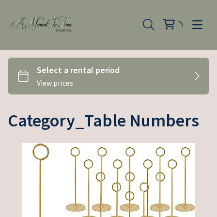
Category_Table Numbers