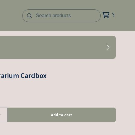
rarium Cardbox