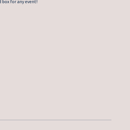
 box for any event!