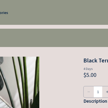
ories
Black Ter
Description