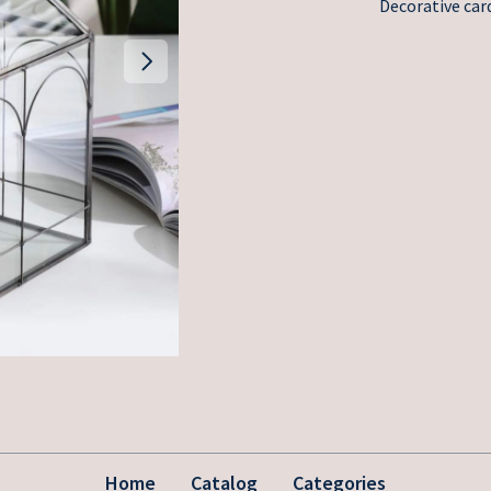
Decorative card
Home
Catalog
Categories