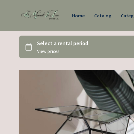
Home
Catalog
Categ