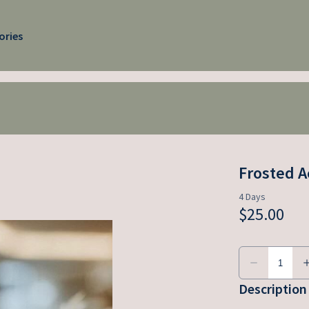
ories
Frosted A
Description