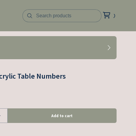
crylic Table Numbers