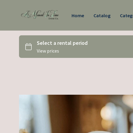
Home
Catalog
Categ