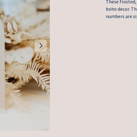
These frosted, 
boho decor. Th
numbers are si