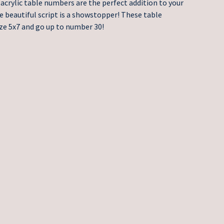
acrylic table numbers are the perfect addition to your
e beautiful script is a showstopper! These table
ze 5x7 and go up to number 30!