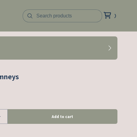
imneys