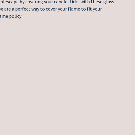
ablescape by covering your candlesticks with these glass
 are a perfect way to cover your flame to fit your
ame policy!