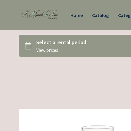
Home
Catalog
Categ