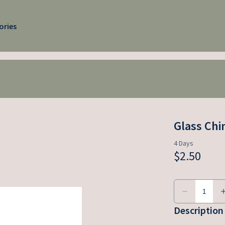
ories
Glass Ch
Description