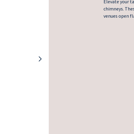
Elevate your t
chimneys. These
venues open fl