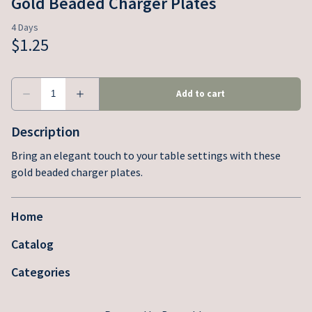
Gold Beaded Charger Plates
Description
Bring an elegant touch to your table settings with these
gold beaded charger plates.
Home
Catalog
Categories