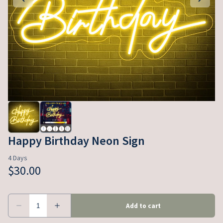
Happy Birthday Neon Sign