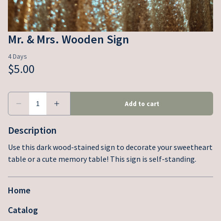
Mr. & Mrs. Wooden Sign
Description
Use this dark wood-stained sign to decorate your sweetheart
table or a cute memory table! This sign is self-standing.
Home
Catalog