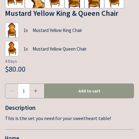
Mustard Yellow King & Queen Chair
Description
This is the set you need for your sweetheart table!
Home