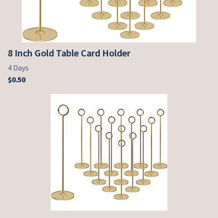
8 Inch Gold Table Card Holder