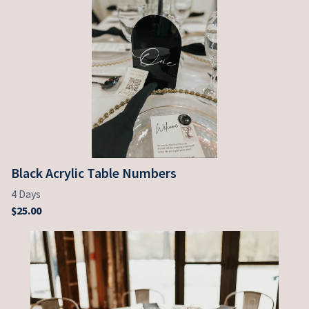
Black Acrylic Table Numbers