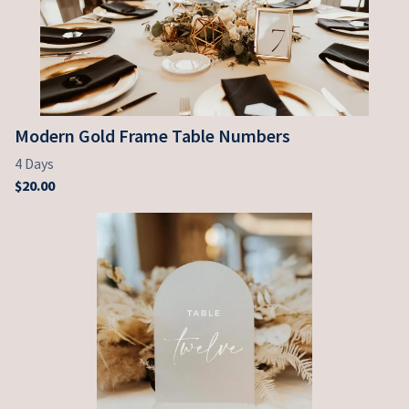
Modern Gold Frame Table Numbers