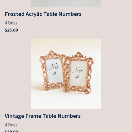
Frosted Acrylic Table Numbers
Vintage Frame Table Numbers