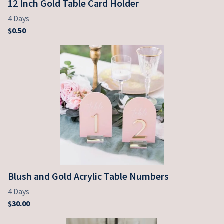
12 Inch Gold Table Card Holder
Blush and Gold Acrylic Table Numbers