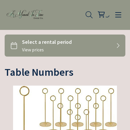
Table Numbers